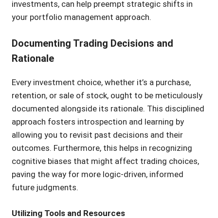
investments, can help preempt strategic shifts in
your portfolio management approach.
Documenting Trading Decisions and
Rationale
Every investment choice, whether it’s a purchase,
retention, or sale of stock, ought to be meticulously
documented alongside its rationale. This disciplined
approach fosters introspection and learning by
allowing you to revisit past decisions and their
outcomes. Furthermore, this helps in recognizing
cognitive biases that might affect trading choices,
paving the way for more logic-driven, informed
future judgments.
Utilizing Tools and Resources