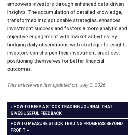
empowers investors through enhanced data-driven
insights. The accumulation of detailed knowledge,
transformed into actionable strategies, enhances
investment success and fosters a more analytic and
objective engagement with market activities. By
bridging daily observations with strategic foresight,
investors can sharpen their investment practices,
positioning themselves for better financial
outcomes.
This article was last updated on: July 3, 2026
Post
PREVIOUS
HOW TO KEEP A STOCK TRADING JOURNAL THAT
POST:
GIVES USEFUL FEEDBACK
navigation
NEXT
HOW TO MEASURE STOCK TRADING PROGRESS BEYOND
POST:
PROFIT