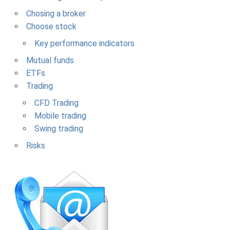
Chosing a broker
Choose stock
Key performance indicators
Mutual funds
ETFs
Trading
CFD Trading
Mobile trading
Swing trading
Risks