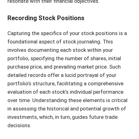
resonate with their financial objectives.
Recording Stock Positions
Capturing the specifics of your stock positions is a
foundational aspect of stock journaling. This
involves documenting each stock within your
portfolio, specifying the number of shares, initial
purchase price, and prevailing market price. Such
detailed records offer a lucid portrayal of your
portfolio’s structure, facilitating a comprehensive
evaluation of each stock’s individual performance
over time. Understanding these elements is critical
in assessing the historical and potential growth of
investments, which, in turn, guides future trade
decisions.