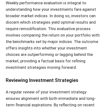
Weekly performance evaluation is integral to
understanding how your investments fare against
broader market indices. In doing so, investors can
discern which strategies yield optimal results and
require remodification. This evaluative process
involves comparing the return on your portfolio with
the benchmarks set by major indices. The outcome
offers insights into whether your investment
choices are outperforming or lagging behind the
market, providing a factual basis for refining
investment strategies moving forward.
Reviewing Investment Strategies
A regular review of your investment strategy
ensures alignment with both immediate and long-
term financial aspirations. By reflecting on recent