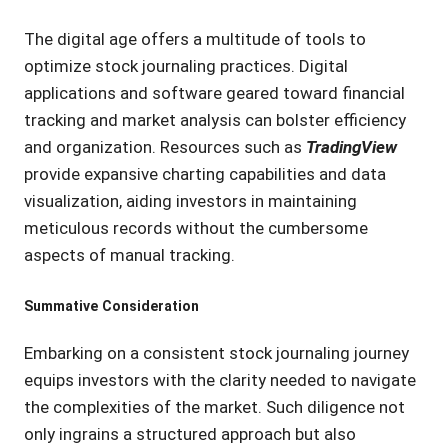
The digital age offers a multitude of tools to
optimize stock journaling practices. Digital
applications and software geared toward financial
tracking and market analysis can bolster efficiency
and organization. Resources such as
TradingView
provide expansive charting capabilities and data
visualization, aiding investors in maintaining
meticulous records without the cumbersome
aspects of manual tracking.
Summative Consideration
Embarking on a consistent stock journaling journey
equips investors with the clarity needed to navigate
the complexities of the market. Such diligence not
only ingrains a structured approach but also