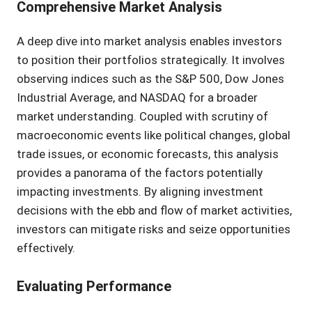
Comprehensive Market Analysis
A deep dive into market analysis enables investors
to position their portfolios strategically. It involves
observing indices such as the S&P 500, Dow Jones
Industrial Average, and NASDAQ for a broader
market understanding. Coupled with scrutiny of
macroeconomic events like political changes, global
trade issues, or economic forecasts, this analysis
provides a panorama of the factors potentially
impacting investments. By aligning investment
decisions with the ebb and flow of market activities,
investors can mitigate risks and seize opportunities
effectively.
Evaluating Performance