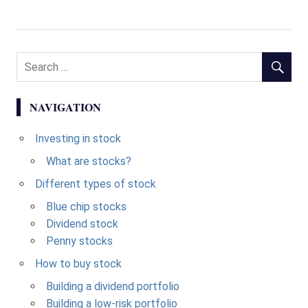
NAVIGATION
Investing in stock
What are stocks?
Different types of stock
Blue chip stocks
Dividend stock
Penny stocks
How to buy stock
Building a dividend portfolio
Building a low-risk portfolio