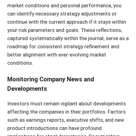
market conditions and personal performance, you
can identify necessary strategy adjustments or
continue with the current approach if it stays within
your risk parameters and goals. These reflections,
captured systematically within the journal, serve as a
roadmap for consistent strategy refinement and
better alignment with ever-evolving market
conditions.
Monitoring Company News and
Developments
Investors must remain vigilant about developments
affecting the companies in their portfolios. Factors
such as earnings reports, executive shifts, and new
product introductions can have profound