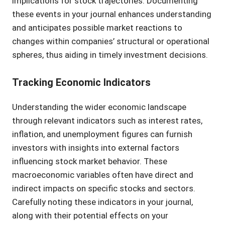
implications for stock trajectories. Documenting
these events in your journal enhances understanding
and anticipates possible market reactions to
changes within companies’ structural or operational
spheres, thus aiding in timely investment decisions.
Tracking Economic Indicators
Understanding the wider economic landscape
through relevant indicators such as interest rates,
inflation, and unemployment figures can furnish
investors with insights into external factors
influencing stock market behavior. These
macroeconomic variables often have direct and
indirect impacts on specific stocks and sectors.
Carefully noting these indicators in your journal,
along with their potential effects on your