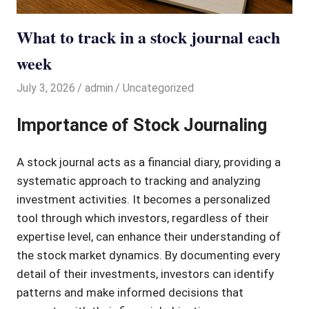
What to track in a stock journal each
week
July 3, 2026
admin
Uncategorized
Importance of Stock Journaling
A stock journal acts as a financial diary, providing a
systematic approach to tracking and analyzing
investment activities. It becomes a personalized
tool through which investors, regardless of their
expertise level, can enhance their understanding of
the stock market dynamics. By documenting every
detail of their investments, investors can identify
patterns and make informed decisions that