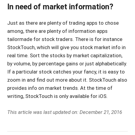
In need of market information?
Just as there are plenty of trading apps to chose
among, there are plenty of information apps
tailormade for stock traders. There is for instance
StockTouch, which will give you stock market info in
real time. Sort the stocks by market capitalization,
by volume, by percentage gains or just alphabetically.
If a particular stock catches your fancy, it is easy to
zoom in and find out more about it. StockTouch also
provides info on market trends. At the time of
writing, StockTouch is only available for iOS.
This article was last updated on: December 21, 2016