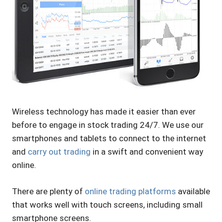
Wireless technology has made it easier than ever
before to engage in stock trading 24/7. We use our
smartphones and tablets to connect to the internet
and
carry out trading
in a swift and convenient way
online.
There are plenty of
online trading platforms
available
that works well with touch screens, including small
smartphone screens.