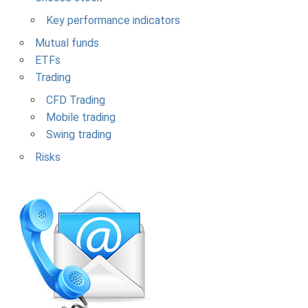
Key performance indicators
Mutual funds
ETFs
Trading
CFD Trading
Mobile trading
Swing trading
Risks