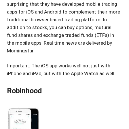
surprising that they have developed mobile trading
apps for iOS and Android to complement their more
traditional browser based trading platform. In
addition to stocks, you can buy options, mutural
fund shares and exchange traded funds (ETFs) in
the mobile apps. Real time news are delivered by
Morningstar.
Important: The iOS app works well not just with
iPhone and iPad, but with the Apple Watch as well.
Robinhood