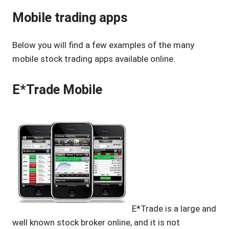
Mobile trading apps
Below you will find a few examples of the many
mobile stock trading apps available online.
E*Trade Mobile
E*Trade is a large and
well known stock broker online, and it is not