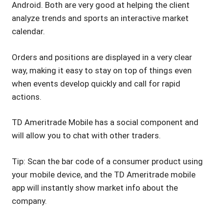
Android. Both are very good at helping the client
analyze trends and sports an interactive market
calendar.
Orders and positions are displayed in a very clear
way, making it easy to stay on top of things even
when events develop quickly and call for rapid
actions.
TD Ameritrade Mobile has a social component and
will allow you to chat with other traders.
Tip: Scan the bar code of a consumer product using
your mobile device, and the TD Ameritrade mobile
app will instantly show market info about the
company.