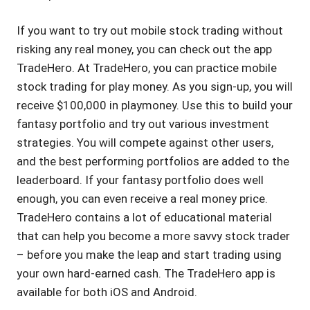
If you want to try out mobile stock trading without
risking any real money, you can check out the app
TradeHero. At TradeHero, you can practice mobile
stock trading for play money. As you sign-up, you will
receive $100,000 in playmoney. Use this to build your
fantasy portfolio and try out various investment
strategies. You will compete against other users,
and the best performing portfolios are added to the
leaderboard. If your fantasy portfolio does well
enough, you can even receive a real money price.
TradeHero contains a lot of educational material
that can help you become a more savvy stock trader
– before you make the leap and start trading using
your own hard-earned cash. The TradeHero app is
available for both iOS and Android.