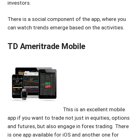
investors.
There is a social component of the app, where you
can watch trends emerge based on the activities.
TD Ameritrade Mobile
This is an excellent mobile
app if you want to trade not just in equities, options
and futures, but also engage in forex trading. There
is one app available for iOS and another one for