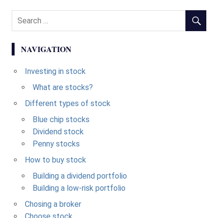
NAVIGATION
Investing in stock
What are stocks?
Different types of stock
Blue chip stocks
Dividend stock
Penny stocks
How to buy stock
Building a dividend portfolio
Building a low-risk portfolio
Chosing a broker
Choose stock