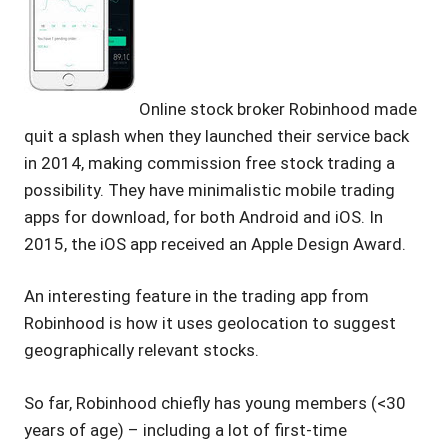
Online stock broker Robinhood made
quit a splash when they launched their service back
in 2014, making commission free stock trading a
possibility. They have minimalistic mobile trading
apps for download, for both Android and iOS. In
2015, the iOS app received an Apple Design Award.
An interesting feature in the trading app from
Robinhood is how it uses geolocation to suggest
geographically relevant stocks.
So far, Robinhood chiefly has young members (<30
years of age) – including a lot of first-time