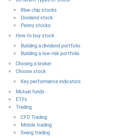
Blue chip stocks
Dividend stock
Penny stocks
How to buy stock
Building a dividend portfolio
Building a low-risk portfolio
Chosing a broker
Choose stock
Key performance indicators
Mutual funds
ETFs
Trading
CFD Trading
Mobile trading
Swing trading