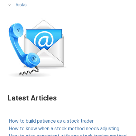
Risks
Latest Articles
How to build patience as a stock trader
How to know when a stock method needs adjusting