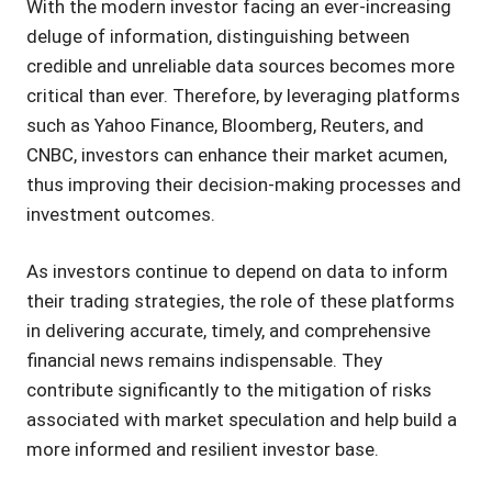
With the modern investor facing an ever-increasing
deluge of information, distinguishing between
credible and unreliable data sources becomes more
critical than ever. Therefore, by leveraging platforms
such as Yahoo Finance, Bloomberg, Reuters, and
CNBC, investors can enhance their market acumen,
thus improving their decision-making processes and
investment outcomes.
As investors continue to depend on data to inform
their trading strategies, the role of these platforms
in delivering accurate, timely, and comprehensive
financial news remains indispensable. They
contribute significantly to the mitigation of risks
associated with market speculation and help build a
more informed and resilient investor base.