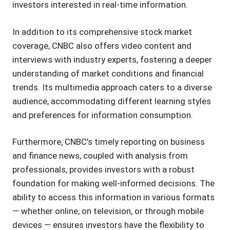
investors interested in real-time information.
In addition to its comprehensive stock market
coverage, CNBC also offers video content and
interviews with industry experts, fostering a deeper
understanding of market conditions and financial
trends. Its multimedia approach caters to a diverse
audience, accommodating different learning styles
and preferences for information consumption.
Furthermore, CNBC’s timely reporting on business
and finance news, coupled with analysis from
professionals, provides investors with a robust
foundation for making well-informed decisions. The
ability to access this information in various formats
— whether online, on television, or through mobile
devices — ensures investors have the flexibility to