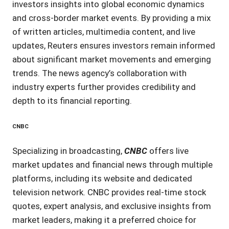
investors insights into global economic dynamics
and cross-border market events. By providing a mix
of written articles, multimedia content, and live
updates, Reuters ensures investors remain informed
about significant market movements and emerging
trends. The news agency’s collaboration with
industry experts further provides credibility and
depth to its financial reporting.
CNBC
Specializing in broadcasting,
CNBC
offers live
market updates and financial news through multiple
platforms, including its website and dedicated
television network. CNBC provides real-time stock
quotes, expert analysis, and exclusive insights from
market leaders, making it a preferred choice for