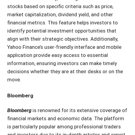
stocks based on specific criteria such as price,
market capitalization, dividend yield, and other
financial metrics. This feature helps investors to
identify potential investment opportunities that
align with their strategic objectives. Additionally,
Yahoo Finance’s user-friendly interface and mobile
application provide easy access to essential
information, ensuring investors can make timely
decisions whether they are at their desks or on the
move.
Bloomberg
Bloomberg
is renowned for its extensive coverage of
financial markets and economic data. The platform
is particularly popular among professional traders
and investors due to its in-depth articles and expert