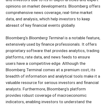
opinions on market developments. Bloomberg offers
comprehensive news coverage, real-time market
data, and analysis, which help investors to keep
abreast of key financial events globally.
Bloomberg’s
Bloomberg Terminal
is a notable feature,
extensively used by finance professionals. It offers
proprietary software that provides analytics, trading
platforms, rate data, and news feeds to ensure
users have a competitive edge. Although the
Bloomberg Terminal comes at a premium cost, its
breadth of information and analytical tools make it a
valuable resource for serious investors and financial
analysts. Furthermore, Bloomberg’s platform
provides robust coverage of macroeconomic
indicators, enabling investors to understand the