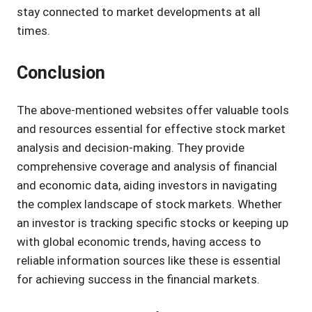
stay connected to market developments at all
times.
Conclusion
The above-mentioned websites offer valuable tools
and resources essential for effective stock market
analysis and decision-making. They provide
comprehensive coverage and analysis of financial
and economic data, aiding investors in navigating
the complex landscape of stock markets. Whether
an investor is tracking specific stocks or keeping up
with global economic trends, having access to
reliable information sources like these is essential
for achieving success in the financial markets.