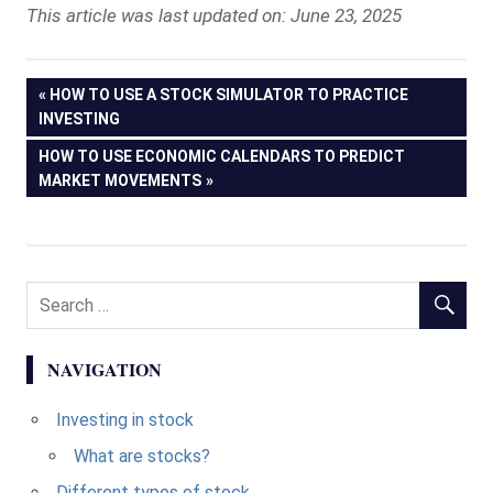
This article was last updated on: June 23, 2025
Post
PREVIOUS
HOW TO USE A STOCK SIMULATOR TO PRACTICE
POST:
INVESTING
navigation
NEXT
HOW TO USE ECONOMIC CALENDARS TO PREDICT
POST:
MARKET MOVEMENTS
NAVIGATION
Investing in stock
What are stocks?
Different types of stock