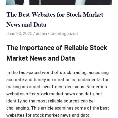
The Best Websites for Stock Market
News and Data
June 23, 2025
admin
Uncategorized
The Importance of Reliable Stock
Market News and Data
In the fast-paced world of stock trading, accessing
accurate and timely information is fundamental for
making informed investment decisions. Numerous
websites offer stock market news and data, but
identifying the most reliable sources can be
challenging. This article examines some of the best
websites for stock market news and data,