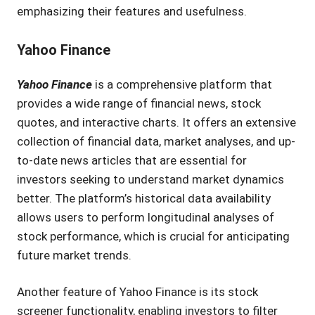
emphasizing their features and usefulness.
Yahoo Finance
Yahoo Finance
is a comprehensive platform that
provides a wide range of financial news, stock
quotes, and interactive charts. It offers an extensive
collection of financial data, market analyses, and up-
to-date news articles that are essential for
investors seeking to understand market dynamics
better. The platform’s historical data availability
allows users to perform longitudinal analyses of
stock performance, which is crucial for anticipating
future market trends.
Another feature of Yahoo Finance is its stock
screener functionality, enabling investors to filter