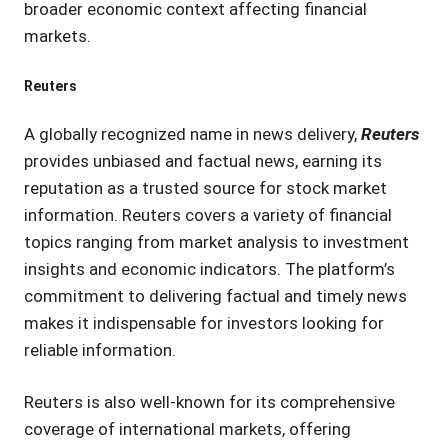
broader economic context affecting financial
markets.
Reuters
A globally recognized name in news delivery,
Reuters
provides unbiased and factual news, earning its
reputation as a trusted source for stock market
information. Reuters covers a variety of financial
topics ranging from market analysis to investment
insights and economic indicators. The platform’s
commitment to delivering factual and timely news
makes it indispensable for investors looking for
reliable information.
Reuters is also well-known for its comprehensive
coverage of international markets, offering