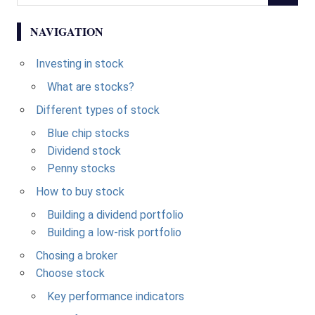
NAVIGATION
Investing in stock
What are stocks?
Different types of stock
Blue chip stocks
Dividend stock
Penny stocks
How to buy stock
Building a dividend portfolio
Building a low-risk portfolio
Chosing a broker
Choose stock
Key performance indicators