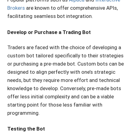
Brokers
are known to offer comprehensive APIs,
facilitating seamless bot integration.
Develop or Purchase a Trading Bot
Traders are faced with the choice of developing a
custom bot tailored specifically to their strategies
or purchasing a pre-made bot. Custom bots can be
designed to align perfectly with one’s strategic
needs, but they require more effort and technical
knowledge to develop. Conversely, pre-made bots
offer less initial complexity and can be a viable
starting point for those less familiar with
programming.
Testing the Bot