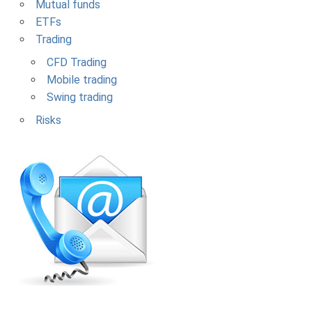
Mutual funds
ETFs
Trading
CFD Trading
Mobile trading
Swing trading
Risks