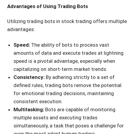
Advantages of Using Trading Bots
Utilizing trading bots in stock trading offers multiple
advantages:
Speed:
The ability of bots to process vast
amounts of data and execute trades at lightning
speed is a pivotal advantage, especially when
capitalizing on short-term market trends.
Consistency:
By adhering strictly to a set of
defined rules, trading bots remove the potential
for emotional trading decisions, maintaining
consistent execution.
Multitasking:
Bots are capable of monitoring
multiple assets and executing trades
simultaneously, a task that poses a challenge for
even the most adept human traders.