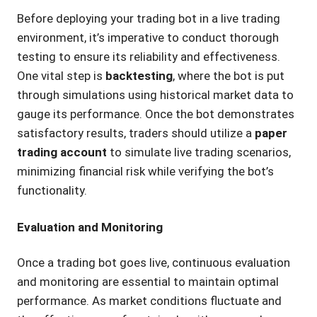
Before deploying your trading bot in a live trading
environment, it’s imperative to conduct thorough
testing to ensure its reliability and effectiveness.
One vital step is
backtesting
, where the bot is put
through simulations using historical market data to
gauge its performance. Once the bot demonstrates
satisfactory results, traders should utilize a
paper
trading account
to simulate live trading scenarios,
minimizing financial risk while verifying the bot’s
functionality.
Evaluation and Monitoring
Once a trading bot goes live, continuous evaluation
and monitoring are essential to maintain optimal
performance. As market conditions fluctuate and