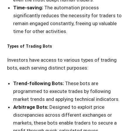
Time-saving:
The automation process
significantly reduces the necessity for traders to
remain engaged constantly, freeing up valuable
time for other activities.
Types of Trading Bots
Investors have access to various types of trading
bots, each serving distinct purposes:
Trend-following Bots:
These bots are
programmed to execute trades by following
market trends and applying technical indicators.
Arbitrage Bots:
Designed to exploit price
discrepancies across different exchanges or
markets, these bots enable traders to secure a
profit through quick, calculated moves.