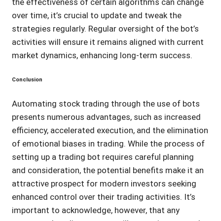
the effectiveness of certain algorithms can change
over time, it’s crucial to update and tweak the
strategies regularly. Regular oversight of the bot’s
activities will ensure it remains aligned with current
market dynamics, enhancing long-term success.
Conclusion
Automating stock trading through the use of bots
presents numerous advantages, such as increased
efficiency, accelerated execution, and the elimination
of emotional biases in trading. While the process of
setting up a trading bot requires careful planning
and consideration, the potential benefits make it an
attractive prospect for modern investors seeking
enhanced control over their trading activities. It’s
important to acknowledge, however, that any