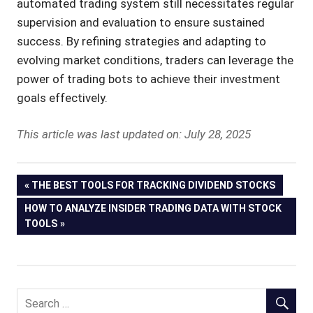
automated trading system still necessitates regular
supervision and evaluation to ensure sustained
success. By refining strategies and adapting to
evolving market conditions, traders can leverage the
power of trading bots to achieve their investment
goals effectively.
This article was last updated on: July 28, 2025
Post
PREVIOUS
THE BEST TOOLS FOR TRACKING DIVIDEND STOCKS
POST:
NEXT
HOW TO ANALYZE INSIDER TRADING DATA WITH STOCK
navigation
POST:
TOOLS