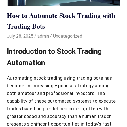
How to Automate Stock Trading with
Trading Bots
July 28, 2025
admin
Uncategorized
Introduction to Stock Trading
Automation
Automating stock trading using trading bots has
become an increasingly popular strategy among
both amateur and professional investors. The
capability of these automated systems to execute
trades based on pre-defined criteria, often with
greater speed and accuracy than a human trader,
presents significant opportunities in today’s fast-