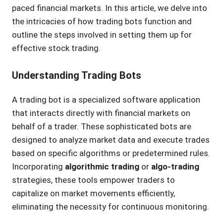
paced financial markets. In this article, we delve into
the intricacies of how trading bots function and
outline the steps involved in setting them up for
effective stock trading.
Understanding Trading Bots
A trading bot is a specialized software application
that interacts directly with financial markets on
behalf of a trader. These sophisticated bots are
designed to analyze market data and execute trades
based on specific algorithms or predetermined rules.
Incorporating
algorithmic trading
or
algo-trading
strategies, these tools empower traders to
capitalize on market movements efficiently,
eliminating the necessity for continuous monitoring.