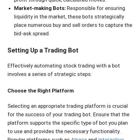
Market-making Bots:
Responsible for ensuring
liquidity in the market, these bots strategically
place numerous buy and sell orders to capture the
bid-ask spread.
Setting Up a Trading Bot
Effectively automating stock trading with a bot
involves a series of strategic steps:
Choose the Right Platform
Selecting an appropriate trading platform is crucial
for the success of your trading bot. Ensure that the
platform supports the specific type of bot you plan
to use and provides the necessary functionality.
Popular platforms such as
Alpaca
and
Interactive